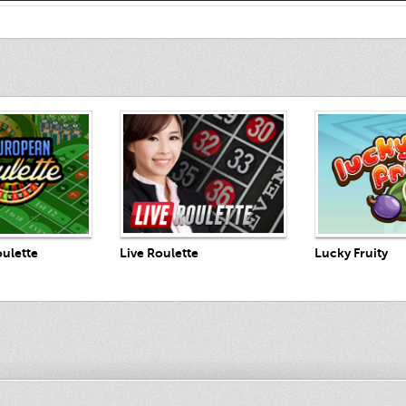
Play 
ay Now
Play Now
Lucky Fruity
ulette
Live Roulette