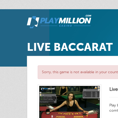
LIVE BACCARAT
Sorry, this game is not available in your count
Live
Play 
comf