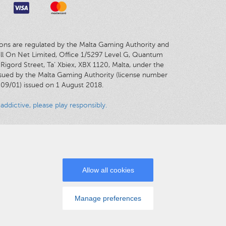
tions are regulated by the Malta Gaming Authority and
ill On Net Limited, Office 1/5297 Level G, Quantum
Rigord Street, Ta’ Xbiex, XBX 1120, Malta, under the
ssued by the Malta Gaming Authority (license number
9/01) issued on 1 August 2018.
ddictive, please play responsibly.
all game images and provider icons displayed on the
or illustrative purposes only. Some of the games
live or available on the logged-in platform for your
nt.