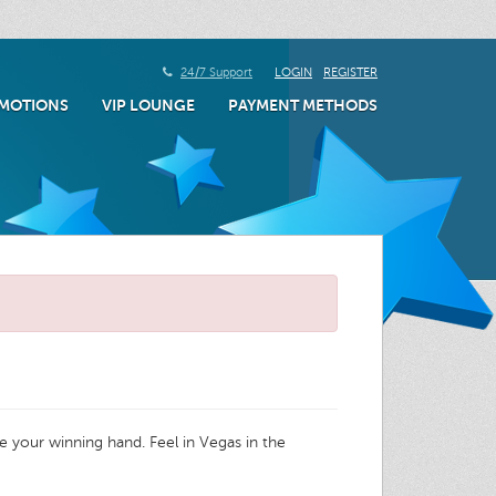
24/7 Support
LOGIN
REGISTER
MOTIONS
VIP LOUNGE
PAYMENT METHODS
e your winning hand. Feel in Vegas in the