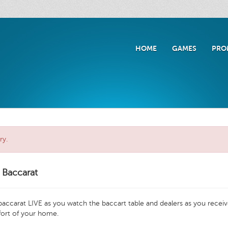
HOME
GAMES
PRO
ry.
 Baccarat
baccarat LIVE as you watch the baccart table and dealers as you receiv
ort of your home.