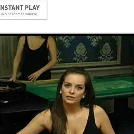
INSTANT PLAY
(NO DEPOSIT REQUIRED)