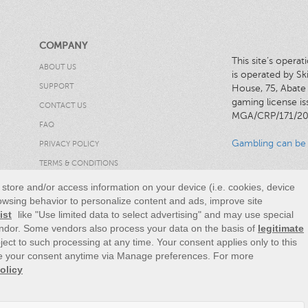
COMPANY
This site’s opera
ABOUT US
is operated by Sk
SUPPORT
House, 75, Abate 
gaming license i
CONTACT US
MGA/CRP/171/200
FAQ
Gambling can be a
PRIVACY POLICY
TERMS & CONDITIONS
RESPONSIBLE GAMING
Please note that 
logout page are f
UNINSTALL
shown may not be 
AFFILIATES
country or accou
INFORMATION
SECURITY