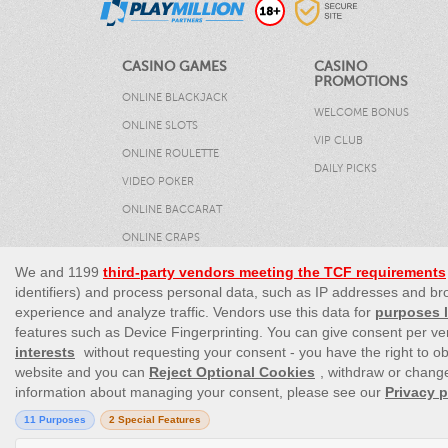
CASINO GAMES
CASINO
PROMOTIONS
ONLINE BLACKJACK
WELCOME BONUS
ONLINE SLOTS
VIP CLUB
ONLINE ROULETTE
DAILY PICKS
VIDEO POKER
ONLINE BACCARAT
ONLINE CRAPS
SCRATCH CARDS
LIVE DEALERS