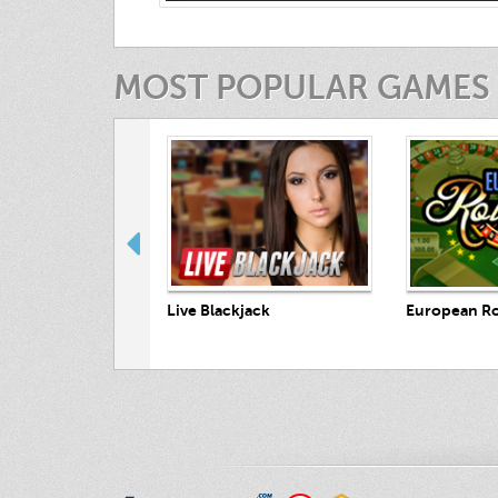
MOST POPULAR GAMES
Play Now
Play Now
Pl
reasure Hunt
Live Blackjack
European Ro