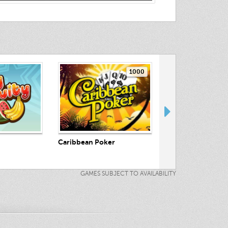
1000
Now
Play Now
Play No
Caribbean Poker
Jacks Or Better
GAMES SUBJECT TO AVAILABILITY