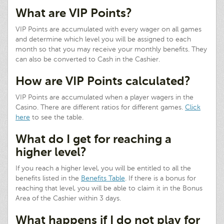
What are VIP Points?
VIP Points are accumulated with every wager on all games
and determine which level you will be assigned to each
month so that you may receive your monthly benefits. They
can also be converted to Cash in the Cashier.
How are VIP Points calculated?
VIP Points are accumulated when a player wagers in the
Casino. There are different ratios for different games.
Click
here
to see the table.
What do I get for reaching a
higher level?
If you reach a higher level, you will be entitled to all the
benefits listed in the
Benefits Table
. If there is a bonus for
reaching that level, you will be able to claim it in the Bonus
Area of the Cashier within 3 days.
What happens if I do not play for