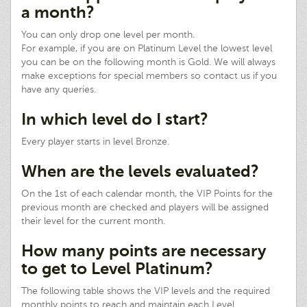
a month?
You can only drop one level per month.
For example, if you are on Platinum Level the lowest level
you can be on the following month is Gold. We will always
make exceptions for special members so contact us if you
have any queries.
In which level do I start?
Every player starts in level Bronze.
When are the levels evaluated?
On the 1st of each calendar month, the VIP Points for the
previous month are checked and players will be assigned
their level for the current month.
How many points are necessary
to get to Level Platinum?
The following table shows the VIP levels and the required
monthly points to reach and maintain each Level.