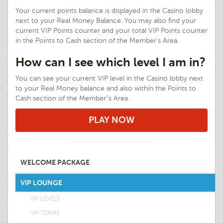
Your current points balance is displayed in the Casino lobby
next to your Real Money Balance. You may also find your
current VIP Points counter and your total VIP Points counter
in the Points to Cash section of the Member’s Area.
How can I see which level I am in?
You can see your current VIP level in the Casino lobby next
to your Real Money balance and also within the Points to
Cash section of the Member”s Area.
PLAY NOW
WELCOME PACKAGE
VIP LOUNGE
VIP LEVELS
VIP TERMS