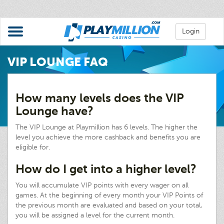
Login
VIP LOUNGE FAQ
How many levels does the VIP
Lounge have?
The VIP Lounge at Playmillion has 6 levels. The higher the
level you achieve the more cashback and benefits you are
eligible for.
How do I get into a higher level?
You will accumulate VIP points with every wager on all
games. At the beginning of every month your VIP Points of
the previous month are evaluated and based on your total,
you will be assigned a level for the current month.