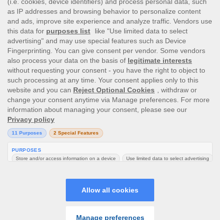
This site’s operations are regulated by the Malta Gaming
Authority and is operated by Skill On Net Limited, Office 1/5297
Level G, Quantum House, 75, Abate Rigord Street, Ta’ Xbiex, XBX
1120, Malta, under the gaming license issued by the Malta
Gaming Authority (license number MGA/CRP/171/2009/01)
issued on 1 August 2018.
Gambling can be addictive, please play responsibly.
Please note that all game images and provider icons displayed on
the logout page are for illustrative purposes only. Some of the
games shown may not be live or available on the logged-in
platform for your country or account.