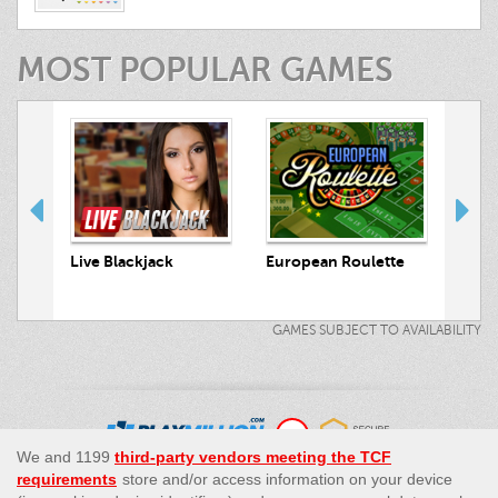
MOST POPULAR GAMES
 Hunt
Live Blackjack
European Roulette
Live
GAMES SUBJECT TO AVAILABILITY