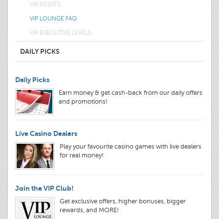
VIP POINTS
VIP LOUNGE FAQ
VIP EXECUTIVE LEVELS
DAILY PICKS
Daily Picks
Earn money & get cash-back from our daily offers
and promotions!
Live Casino Dealers
Play your favourite casino games with live dealers
for real money!
Join the VIP Club!
Get exclusive offers, higher bonuses, bigger
rewards, and MORE!