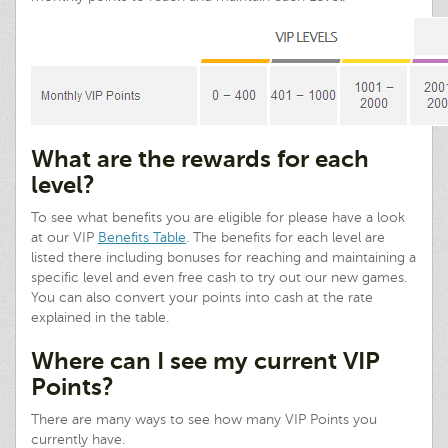
What are the rewards for each
level?
To see what benefits you are eligible for please have a look
at our VIP
Benefits Table
. The benefits for each level are
listed there including bonuses for reaching and maintaining a
specific level and even free cash to try out our new games.
You can also convert your points into cash at the rate
explained in the table.
Where can I see my current VIP
Points?
There are many ways to see how many VIP Points you
currently have.