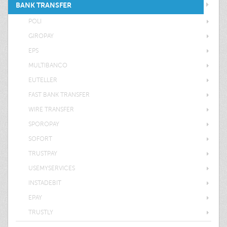
BANK TRANSFER
POLI
GIROPAY
EPS
MULTIBANCO
EUTELLER
FAST BANK TRANSFER
WIRE TRANSFER
SPOROPAY
SOFORT
TRUSTPAY
USEMYSERVICES
INSTADEBIT
EPAY
TRUSTLY