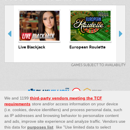
 Hunt
Live Blackjack
European Roulette
Live
GAMES SUBJECT TO AVAILABILITY
This site’s operations are regulated by the Malta Gaming