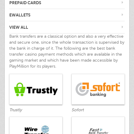
PREPAID CARDS
EWALLETS
VIEW ALL
Bank transfers are a classical option and also a very effective
and secure one, since the whole transaction is supervised by
the bank in charge of it. The following are the best bank
transfer casino payment methods which are available in the
gaming market and which have been made accessible by
PlayMillion for its players.
Trustly
Sofort