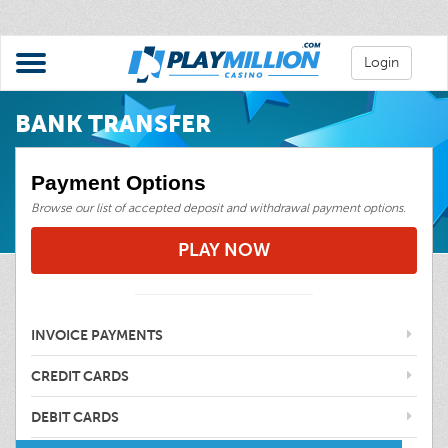
Login
BANK TRANSFER
Payment Options
Browse our list of accepted deposit and withdrawal payment options.
PLAY NOW
INVOICE PAYMENTS
CREDIT CARDS
DEBIT CARDS