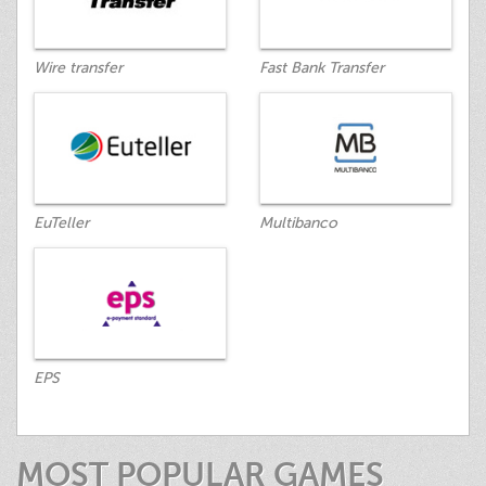
Wire transfer
Fast Bank Transfer
EuTeller
Multibanco
EPS
MOST POPULAR GAMES