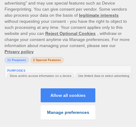
Authority and is operated by Skill On Net Limited, Office 1/5297
Level G, Quantum House, 75, Abate Rigord Street, Ta’ Xbiex, XBX
1120, Malta, under the gaming license issued by the Malta
Gaming Authority (license number MGA/CRP/171/2009/01)
issued on 1 August 2018.
Gambling can be addictive, please play responsibly.
Please note that all game images and provider icons displayed on
the logout page are for illustrative purposes only. Some of the
games shown may not be live or available on the logged-in
platform for your country or account.