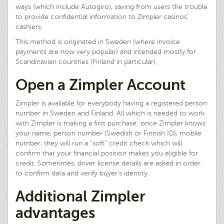
ways (which include Autogiro), saving from users the trouble
to provide confidential information to Zimpler casinos’
cashiers.
This method is originated in Sweden (where invoice
payments are now very popular) and intended mostly for
Scandinavian countries (Finland in particular).
Open a Zimpler Account
Zimpler is available for everybody having a registered person
number in Sweden and Finland. All which is needed to work
with Zimpler is making a first purchase: once Zimpler knows
your name, person number (Swedish or Finnish ID), mobile
number, they will run a “soft” credit check which will
confirm that your financial position makes you eligible for
credit. Sometimes, driver license details are asked in order
to confirm data and verify buyer’s identity.
Additional Zimpler
advantages