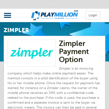
Login
ZIMPLER
Zimpler
Payment
Option
Zimpler is an invoicing
company which helps make online payment easier. The
method consists in a solid identification of the buyer using
his or her mobile phone. Once the request for payment has
started, for instance on a Zimpler casino, the owner of the
mobile phone receives an SMS with a confidential code
related to the purchase. If this code is used, the purchase is
confirmed and a separate invoice is sent to the buyer via
electronic means. This invoice can then be paid in several