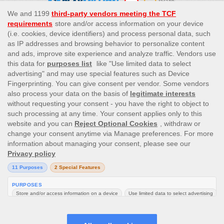
This site’s operations are regulated by the Malta Gaming
Authority and is operated by Skill On Net Limited, Office 1/5297
Level G, Quantum House, 75, Abate Rigord Street, Ta’ Xbiex, XBX
1120, Malta, under the gaming license issued by the Malta
Gaming Authority (license number MGA/CRP/171/2009/01)
issued on 1 August 2018.
Gambling can be addictive, please play responsibly.
Please note that all game images and provider icons displayed on
the logout page are for illustrative purposes only. Some of the
games shown may not be live or available on the logged-in
platform for your country or account.