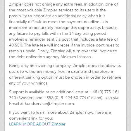
Zimpler does not charge any extra fees. In addition, one of
the most valuable Zimpler services to its users is the
possibility to negotiate an additional delay when it is
financially difficult to meet the payment deadline. It is
important to accurately manage this opportunity, because
any failure to pay bills within the 14 day billing period
involves a reminder sent via post that includes a late fee of
49 SEK. The late fee will increase if the invoice continues to
remain unpaid. Finally, Zimpler will turn over the invoice to
the debt collection agency Alektum Inkasso.
Being only an invoicing company, Zimpler does not allow its
users to withdraw money from a casino and therefore a
different banking option must be chosen in order to retrieve
any of your winnings.
Support is available at no additional cost at +46 (0) 775-161
740 (Sweden) and +358 (0) 9-424 50 774 (Finland); also via
Email at
kundservice@Zimpler.com
.
If you want to learn more about Zimpler now, here is a
convenient link for you:
LEARN MORE ABOUT Zimpler