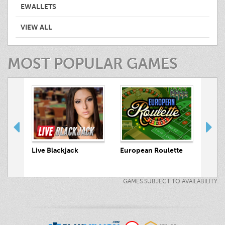
EWALLETS
VIEW ALL
MOST POPULAR GAMES
 Hunt
Live Blackjack
European Roulette
Live
GAMES SUBJECT TO AVAILABILITY