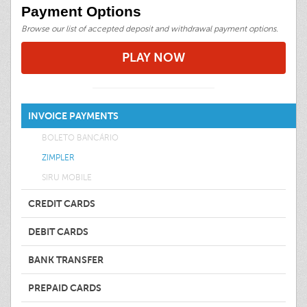
Payment Options
Browse our list of accepted deposit and withdrawal payment options.
PLAY NOW
INVOICE PAYMENTS
BOLETO BANCÁRIO
ZIMPLER
SIRU MOBILE
CREDIT CARDS
DEBIT CARDS
BANK TRANSFER
PREPAID CARDS