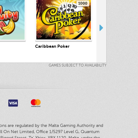
1000
Now
Play Now
Play No
Caribbean Poker
Jacks Or Better
GAMES SUBJECT TO AVAILABILITY
tions are regulated by the Malta Gaming Authority and
ill On Net Limited, Office 1/5297 Level G, Quantum
Rigord Street, Ta’ Xbiex, XBX 1120, Malta, under the