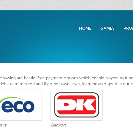
HOME
GAMES
PRO
ollowing are hassle-free payment options which enable players to fund
debit card method and if do not own it yet, learn how to get it in our
ayz
Dankort