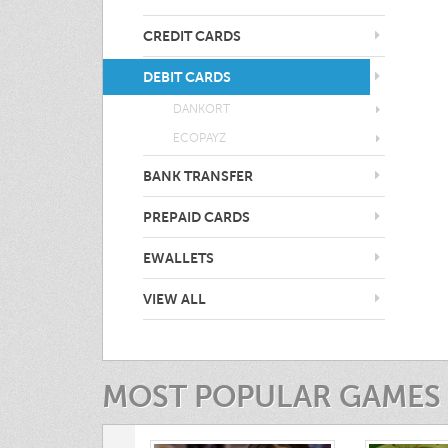
CREDIT CARDS
DEBIT CARDS
DANKORT
ECOPAYZ
BANK TRANSFER
PREPAID CARDS
EWALLETS
VIEW ALL
MOST POPULAR GAMES