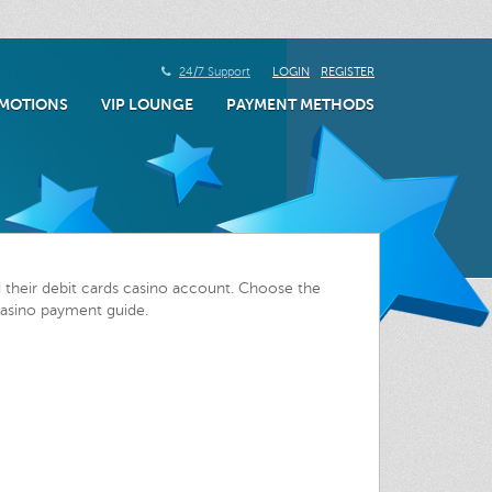
24/7 Support
LOGIN
REGISTER
MOTIONS
VIP LOUNGE
PAYMENT METHODS
 their debit cards casino account. Choose the
 casino payment guide.