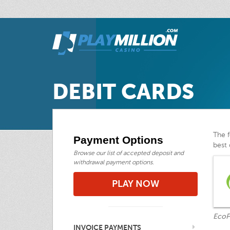
DEBIT CARDS
The f
Payment Options
best 
Browse our list of accepted deposit and
withdrawal payment options.
PLAY NOW
EcoP
INVOICE PAYMENTS