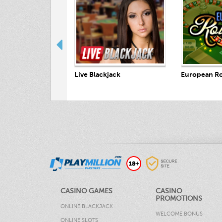
Play Now
Play Now
Pl
reasure Hunt
Live Blackjack
European Ro
CASINO GAMES
CASINO
PROMOTIONS
ONLINE BLACKJACK
WELCOME BONUS
ONLINE SLOTS