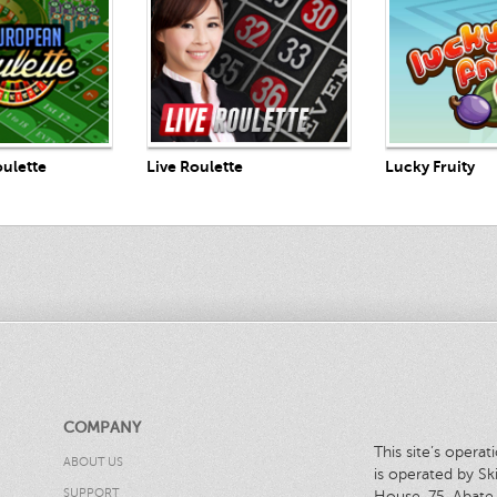
Play 
ay Now
Play Now
Lucky Fruity
ulette
Live Roulette
COMPANY
This site’s opera
ABOUT US
is operated by Sk
SUPPORT
House, 75, Abate 